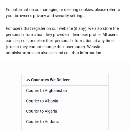
For information on managing or deleting cookies, please refer to
your browser’s privacy and security settings.
For users that register on our website (if any), we also store the
personal information they provide in their user profile. All users
can see, edit, or delete their personal information at any time
(except they cannot change their username). Website
administrators can also see and edit that information.
Countries We Deliver
Courier to Afghanistan
Courier to Albania
Courier to Algeria
Courier to Andorra