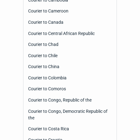
Courier to Cameroon
Courier to Canada
Courier to Central African Republic
Courier to Chad
Courier to Chile
Courier to China
Courier to Colombia
Courier to Comoros
Courier to Congo, Republic of the
Courier to Congo, Democratic Republic of
the
Courier to Costa Rica
Courier to Croatia