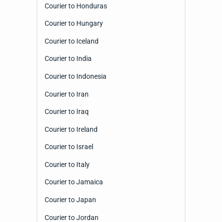
Courier to Honduras
Courier to Hungary
Courier to Iceland
Courier to India
Courier to Indonesia
Courier to Iran
Courier to Iraq
Courier to Ireland
Courier to Israel
Courier to Italy
Courier to Jamaica
Courier to Japan
Courier to Jordan