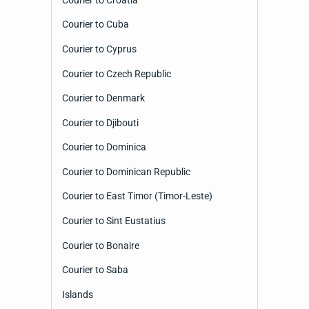
Courier to Cuba
Courier to Cyprus
Courier to Czech Republic
Courier to Denmark
Courier to Djibouti
Courier to Dominica
Courier to Dominican Republic
Courier to East Timor (Timor-Leste)
Courier to Sint Eustatius
Courier to Bonaire
Courier to Saba
Islands