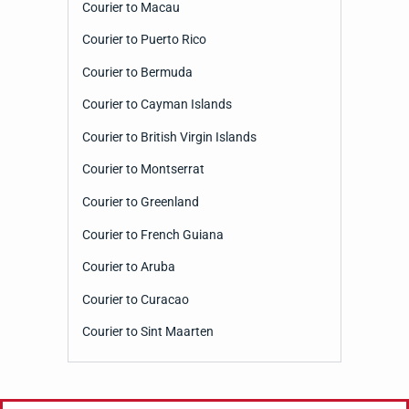
Courier to Macau
Courier to Puerto Rico
Courier to Bermuda
Courier to Cayman Islands
Courier to British Virgin Islands
Courier to Montserrat
Courier to Greenland
Courier to French Guiana
Courier to Aruba
Courier to Curacao
Courier to Sint Maarten