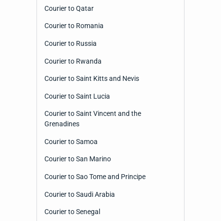
Courier to Qatar
Courier to Romania
Courier to Russia
Courier to Rwanda
Courier to Saint Kitts and Nevis
Courier to Saint Lucia
Courier to Saint Vincent and the
Grenadines
Courier to Samoa
Courier to San Marino
Courier to Sao Tome and Principe
Courier to Saudi Arabia
Courier to Senegal