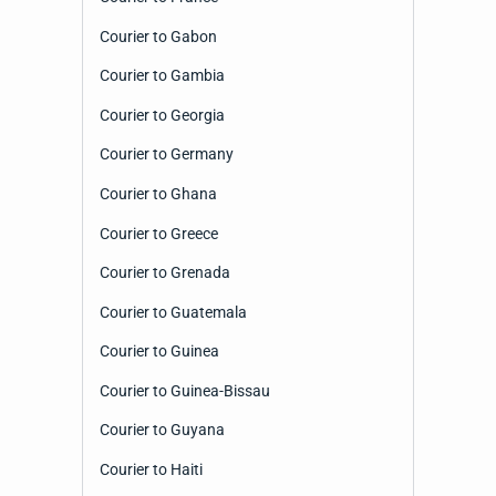
Courier to Gabon
Courier to Gambia
Courier to Georgia
Courier to Germany
Courier to Ghana
Courier to Greece
Courier to Grenada
Courier to Guatemala
Courier to Guinea
Courier to Guinea-Bissau
Courier to Guyana
Courier to Haiti