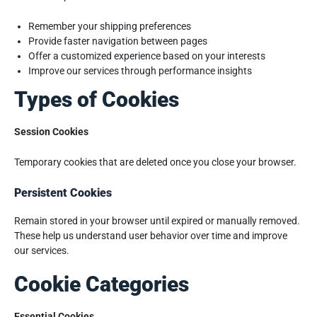
Remember your shipping preferences
Provide faster navigation between pages
Offer a customized experience based on your interests
Improve our services through performance insights
Types of Cookies
Session Cookies
Temporary cookies that are deleted once you close your browser.
Persistent Cookies
Remain stored in your browser until expired or manually removed.
These help us understand user behavior over time and improve
our services.
Cookie Categories
Essential Cookies