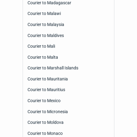
Courier to Madagascar
Courier to Malawi
Courier to Malaysia
Courier to Maldives
Courier to Mali
Courier to Malta
Courier to Marshall Islands
Courier to Mauritania
Courier to Mauritius
Courier to Mexico
Courier to Micronesia
Courier to Moldova
Courier to Monaco