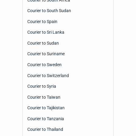
Courier to South Sudan
Courier to Spain
Courier to Sri Lanka
Courier to Sudan
Courier to Suriname
Courier to Sweden
Courier to Switzerland
Courier to Syria
Courier to Taiwan
Courier to Tajikistan
Courier to Tanzania
Courier to Thailand