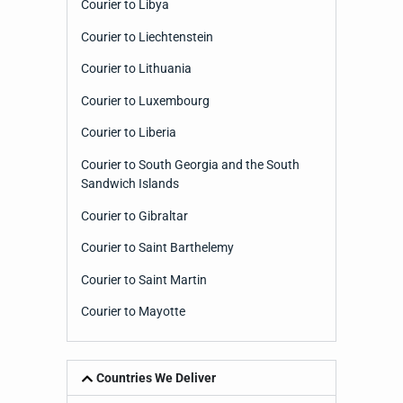
Courier to Libya
Courier to Liechtenstein
Courier to Lithuania
Courier to Luxembourg
Courier to Liberia
Courier to South Georgia and the South
Sandwich Islands
Courier to Gibraltar
Courier to Saint Barthelemy
Courier to Saint Martin
Courier to Mayotte
Countries We Deliver