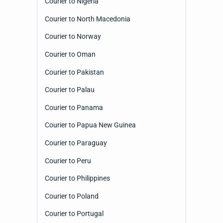
Courier to Nigeria
Courier to North Macedonia
Courier to Norway
Courier to Oman
Courier to Pakistan
Courier to Palau
Courier to Panama
Courier to Papua New Guinea
Courier to Paraguay
Courier to Peru
Courier to Philippines
Courier to Poland
Courier to Portugal