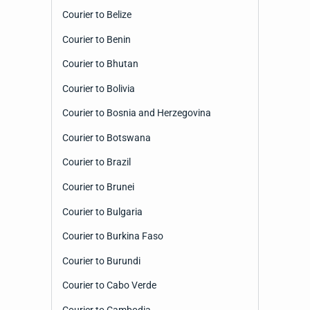
Courier to Belize
Courier to Benin
Courier to Bhutan
Courier to Bolivia
Courier to Bosnia and Herzegovina
Courier to Botswana
Courier to Brazil
Courier to Brunei
Courier to Bulgaria
Courier to Burkina Faso
Courier to Burundi
Courier to Cabo Verde
Courier to Cambodia