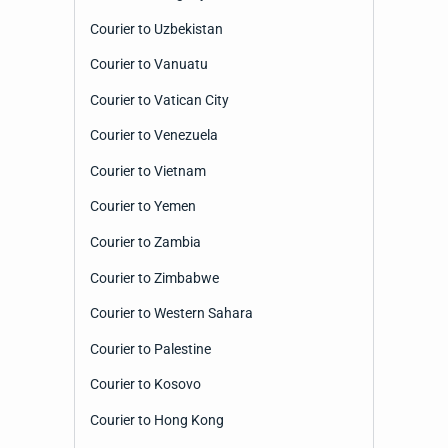
Courier to Uzbekistan
Courier to Vanuatu
Courier to Vatican City
Courier to Venezuela
Courier to Vietnam
Courier to Yemen
Courier to Zambia
Courier to Zimbabwe
Courier to Western Sahara
Courier to Palestine
Courier to Kosovo
Courier to Hong Kong