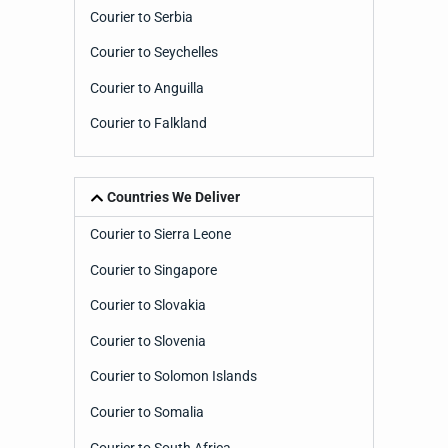
Courier to Serbia
Courier to Seychelles
Courier to Anguilla
Courier to Falkland
Countries We Deliver
Courier to Sierra Leone
Courier to Singapore
Courier to Slovakia
Courier to Slovenia
Courier to Solomon Islands
Courier to Somalia
Courier to South Africa