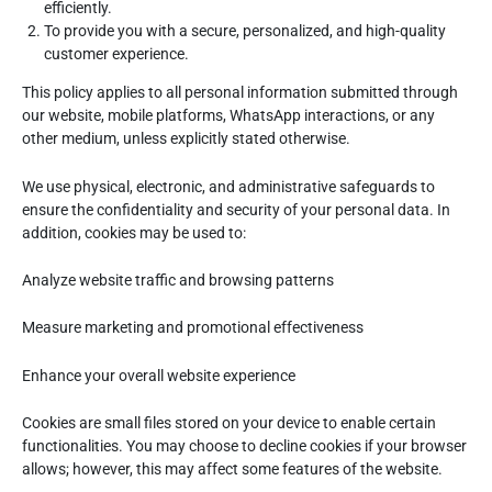
efficiently.
To provide you with a secure, personalized, and high-quality
customer experience.
This policy applies to all personal information submitted through
our website, mobile platforms, WhatsApp interactions, or any
other medium, unless explicitly stated otherwise.
We use physical, electronic, and administrative safeguards to
ensure the confidentiality and security of your personal data. In
addition, cookies may be used to:
Analyze website traffic and browsing patterns
Measure marketing and promotional effectiveness
Enhance your overall website experience
Cookies are small files stored on your device to enable certain
functionalities. You may choose to decline cookies if your browser
allows; however, this may affect some features of the website.