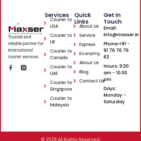
Services
Quick
Get In
Courier to
Links
Touch
USA
About Us
Email:
info@maxser.in
Courier to
Service
Trusted and
UK
Phone:+91 -
reliable partner for
Express
91 76 76 76
international
Courier to
Economy
63
courier services.
Canada
About Us
Hours: 9:30
Courier to
F
Blog
a
am - 10.00
UAE
c
pm
Contact Us
Courier to
e
Days:
Singapore
b
Monday -
o
Courier to
o
Saturday
Malaysia
k
-
f
© 2026 All Rights Reserved.