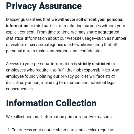
Privacy Assurance
Maxser guarantees that we will
never sell or rent your personal
information
to third parties for marketing purposes without your
explicit consent. From time to time, we may share aggregated
statistical information about our website usage—such as number
of visitors or service categories used—while ensuring that all
personal data remains anonymous and confidential.
Access to your personal information is
strictly restricted
to
employees who require it to fulfil their job responsibilities. Any
employee found violating our privacy policies will face strict
disciplinary action, including termination and potential legal
consequences.
Information Collection
We collect personal information primarily for two reasons:
To process your courier shipments and service requests