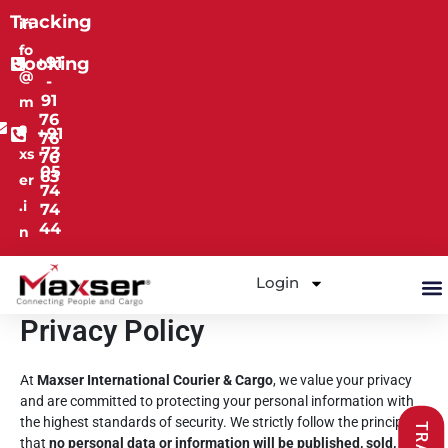
Skip
Tracking
in
to
fo
content
Booking
+91
@
-
91
m
76
a
+91
76
73
xs
76
05
63
er
74
.i
74
44
n
Login
M
Privacy Policy
At
Maxser International Courier & Cargo
, we value your privacy
and are committed to protecting your personal information with
the highest standards of security. We strictly follow the principle
that
no personal data or information will be published, sold, or