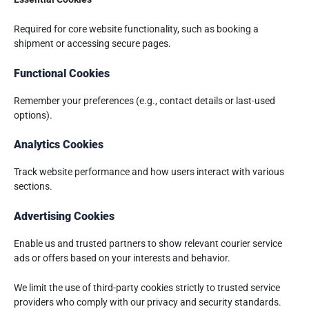
Required for core website functionality, such as booking a
shipment or accessing secure pages.
Functional Cookies
Remember your preferences (e.g., contact details or last-used
options).
Analytics Cookies
Track website performance and how users interact with various
sections.
Advertising Cookies
Enable us and trusted partners to show relevant courier service
ads or offers based on your interests and behavior.
We limit the use of third-party cookies strictly to trusted service
providers who comply with our privacy and security standards.