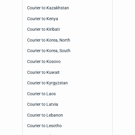
Courier to Kazakhstan
Courier to Kenya
Courier to Kiribati
Courier to Korea, North
Courier to Korea, South
Courier to Kosovo
Courier to Kuwait
Courier to Kyrgyzstan
Courier to Laos
Courier to Latvia
Courier to Lebanon
Courier to Lesotho