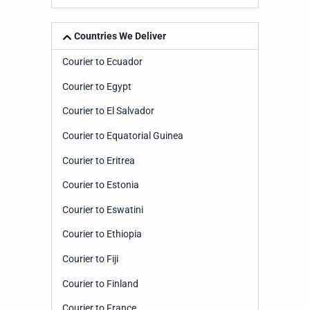
Countries We Deliver
Courier to Ecuador
Courier to Egypt
Courier to El Salvador
Courier to Equatorial Guinea
Courier to Eritrea
Courier to Estonia
Courier to Eswatini
Courier to Ethiopia
Courier to Fiji
Courier to Finland
Courier to France