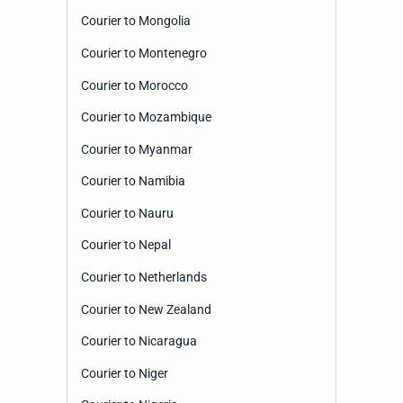
Courier to Mongolia
Courier to Montenegro
Courier to Morocco
Courier to Mozambique
Courier to Myanmar
Courier to Namibia
Courier to Nauru
Courier to Nepal
Courier to Netherlands
Courier to New Zealand
Courier to Nicaragua
Courier to Niger