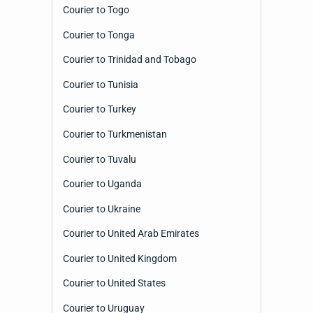
Courier to Togo
Courier to Tonga
Courier to Trinidad and Tobago
Courier to Tunisia
Courier to Turkey
Courier to Turkmenistan
Courier to Tuvalu
Courier to Uganda
Courier to Ukraine
Courier to United Arab Emirates
Courier to United Kingdom
Courier to United States
Courier to Uruguay