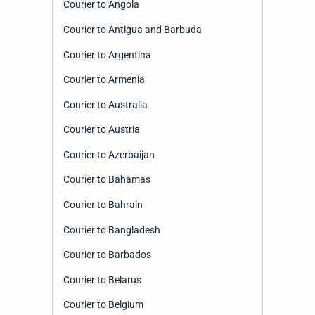
Courier to Angola
Courier to Antigua and Barbuda
Courier to Argentina
Courier to Armenia
Courier to Australia
Courier to Austria
Courier to Azerbaijan
Courier to Bahamas
Courier to Bahrain
Courier to Bangladesh
Courier to Barbados
Courier to Belarus
Courier to Belgium