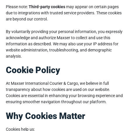
Please note:
Third-party cookies
may appear on certain pages
due to integrations with trusted service providers. These cookies
are beyond our control.
By voluntarily providing your personal information, you expressly
acknowledge and authorize Maxser to collect and use this
information as described. We may also use your IP address for
website administration, troubleshooting, and demographic
analysis.
Cookie Policy
At Maxser International Courier & Cargo, we believe in full
transparency about how cookies are used on our website.
Cookies are essential in enhancing your browsing experience and
ensuring smoother navigation throughout our platform.
Why Cookies Matter
Cookies help us: