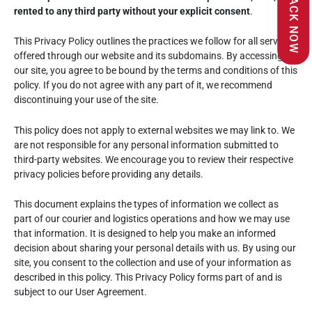
TRACK NOW
rented to any third party without your explicit consent
.
This Privacy Policy outlines the practices we follow for all services
offered through our website and its subdomains. By accessing
our site, you agree to be bound by the terms and conditions of this
policy. If you do not agree with any part of it, we recommend
discontinuing your use of the site.
This policy does not apply to external websites we may link to. We
are not responsible for any personal information submitted to
third-party websites. We encourage you to review their respective
privacy policies before providing any details.
This document explains the types of information we collect as
part of our courier and logistics operations and how we may use
that information. It is designed to help you make an informed
decision about sharing your personal details with us. By using our
site, you consent to the collection and use of your information as
described in this policy. This Privacy Policy forms part of and is
subject to our User Agreement.